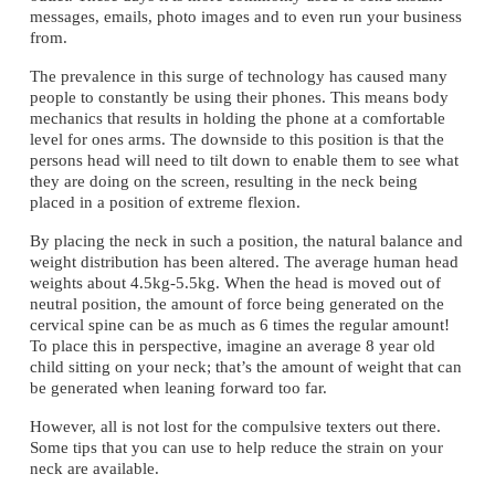
messages, emails, photo images and to even run your business 
from.
The prevalence in this surge of technology has caused many 
people to constantly be using their phones. This means body 
mechanics that results in holding the phone at a comfortable 
level for ones arms. The downside to this position is that the 
persons head will need to tilt down to enable them to see what 
they are doing on the screen, resulting in the neck being 
placed in a position of extreme flexion.
By placing the neck in such a position, the natural balance and 
weight distribution has been altered. The average human head 
weights about 4.5kg-5.5kg. When the head is moved out of 
neutral position, the amount of force being generated on the 
cervical spine can be as much as 6 times the regular amount! 
To place this in perspective, imagine an average 8 year old 
child sitting on your neck; that’s the amount of weight that can 
be generated when leaning forward too far.
However, all is not lost for the compulsive texters out there. 
Some tips that you can use to help reduce the strain on your 
neck are available.