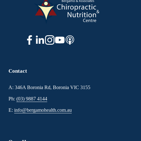
Contact
A: 346A Boronia Rd, Boronia VIC 3155
Ph: 
(03) 9887 4144
E: 
info@bergamohealth.com.au