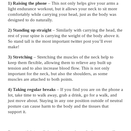
1) Raising the phone
 – This not only helps give your arms a 
light endurance workout, but it allows your neck to sit more 
comfortably while carrying your head, just as the body was 
designed to do naturally.
2) Standing up straight 
­– Similarly with carrying the head, the 
rest of your spine is carrying the weight of the body above it. 
So stand tall is the most important twitter post you’ll ever 
make!
3) Stretching 
– Stretching the muscles of the neck help to 
keep them flexible, allowing them to relieve any built up 
tension and to also increase blood flow. This is not only 
important for the neck, but also the shoulders, as some 
muscles are attached to both points.
4) Taking regular breaks 
– If you find you are on the phone a 
lot, take time to walk away, grab a drink, go for a walk, and 
just move about. Staying in any one position outside of neutral 
posture can cause harm to the body and the tissues that 
support it.