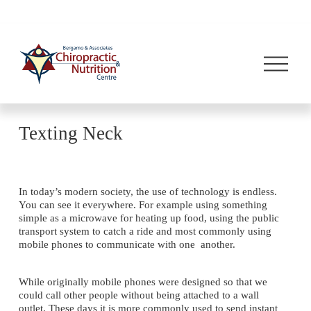
O
p
e
n
M
e
n
Texting Neck
u
In today’s modern society, the use of technology is endless. 
You can see it everywhere. For example using something 
simple as a microwave for heating up food, using the public 
transport system to catch a ride and most commonly using 
mobile phones to communicate with one  another.
While originally mobile phones were designed so that we 
could call other people without being attached to a wall 
outlet. These days it is more commonly used to send instant 