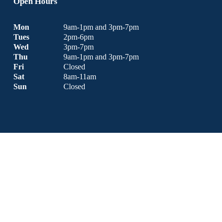
Open Hours
Mon
9am-1pm and 3pm-7pm
Tues
2pm-6pm
Wed
3pm-7pm
Thu 
9am-1pm and 3pm-7pm
Fri
Closed
Sat
8am-11am 
Sun
Closed
Copyright © 2026 Bergamo Chiropractic & Nutrition Centre | 