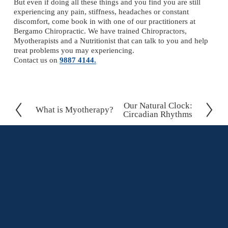
But even if doing all these things and you find you are still 
experiencing any pain, stiffness, headaches or constant 
discomfort, come book in with one of our practitioners at 
Bergamo Chiropractic. We have trained Chiropractors, 
Myotherapists and a Nutritionist that can talk to you and help 
treat problems you may experiencing.
Contact us on 
9887 4144.
Our Natural Clock:
N
What is Myotherapy?
P
Circadian Rhythms
e
r
x
e
t
v
i
o
u
s